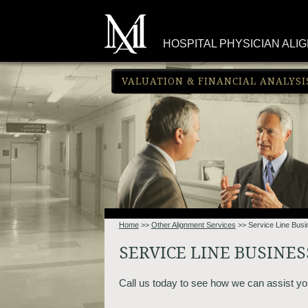
HOSPITAL PHYSICIAN ALI
VALUATION & FINANCIAL ANALYSI
Home
>>
Other Alignment Services
>> Service Line Bus
SERVICE LINE BUSINE
Call us today to see how we can assist yo